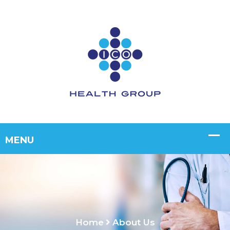
Home
About Us