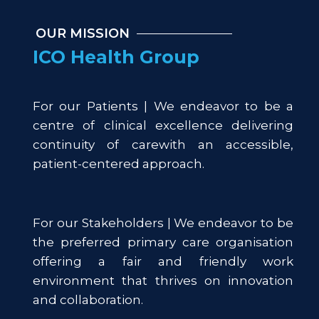
OUR MISSION
ICO Health Group
For our Patients | We endeavor to be a
centre of clinical excellence delivering
continuity of carewith an accessible,
patient-centered approach.
For our Stakeholders | We endeavor to be
the preferred primary care organisation
offering a fair and friendly work
environment that thrives on innovation
and collaboration.