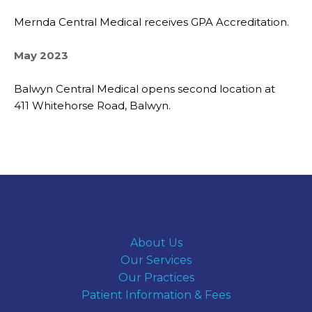
Mernda Central Medical receives GPA Accreditation.
May 2023
Balwyn Central Medical opens second location at
411 Whitehorse Road, Balwyn.
About Us
Our Services
Our Practices
Patient Information & Fees