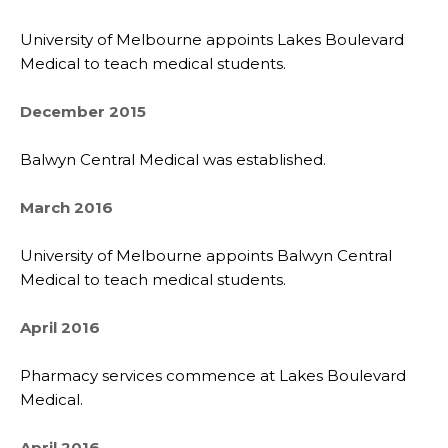
University of Melbourne appoints Lakes Boulevard
Medical to teach medical students.
December 2015
Balwyn Central Medical was established.
March 2016
University of Melbourne appoints Balwyn Central
Medical to teach medical students.
April 2016
Pharmacy services commence at Lakes Boulevard
Medical.
April 2016