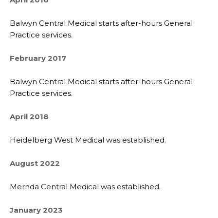
Balwyn Central Medical starts after-hours General
Practice services.
February 2017
Balwyn Central Medical starts after-hours General
Practice services.
April 2018
Heidelberg West Medical was established.
August 2022
Mernda Central Medical was established.
January 2023