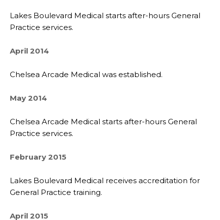
Lakes Boulevard Medical starts after-hours General
Practice services.
April 2014
Chelsea Arcade Medical was established.
May 2014
Chelsea Arcade Medical starts after-hours General
Practice services.
February 2015
Lakes Boulevard Medical receives accreditation for
General Practice training.
April 2015