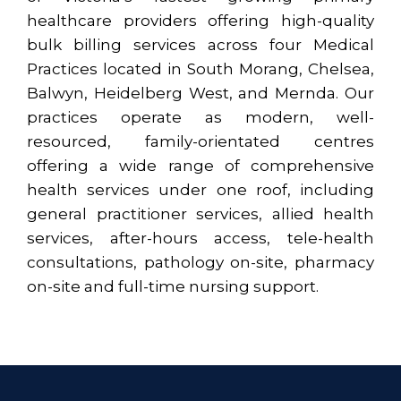
healthcare providers offering high-quality
bulk billing services across four Medical
Practices located in South Morang, Chelsea,
Balwyn, Heidelberg West, and Mernda. Our
practices operate as modern, well-
resourced, family-orientated centres
offering a wide range of comprehensive
health services under one roof, including
general practitioner services, allied health
services, after-hours access, tele-health
consultations, pathology on-site, pharmacy
on-site and full-time nursing support.