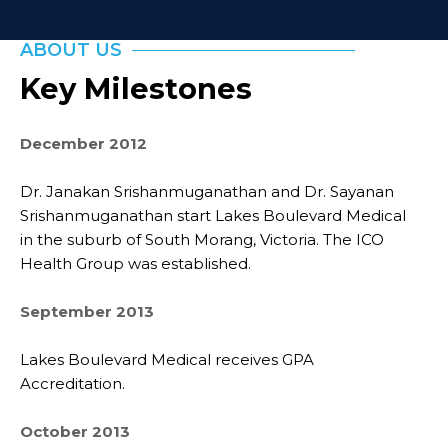
ABOUT US
Key Milestones
December 2012
Dr. Janakan Srishanmuganathan and Dr. Sayanan
Srishanmuganathan start Lakes Boulevard Medical
in the suburb of South Morang, Victoria. The ICO
Health Group was established.
September 2013
Lakes Boulevard Medical receives GPA
Accreditation.
October 2013