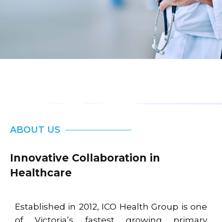
ABOUT US
Innovative Collaboration in
Healthcare
Established in 2012, ICO Health Group is one
of Victoria’s fastest growing primary