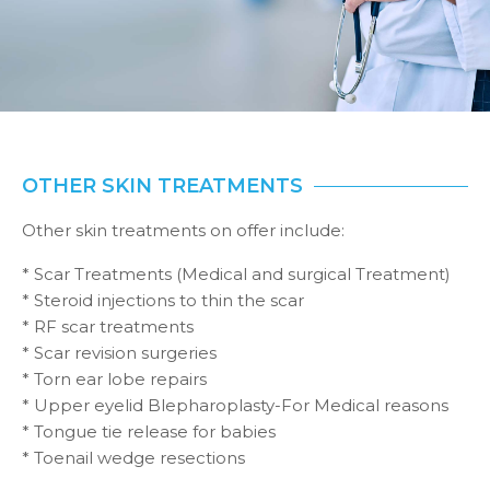
OTHER SKIN TREATMENTS
Other skin treatments on offer include:
* Scar Treatments (Medical and surgical Treatment)
* Steroid injections to thin the scar
* RF scar treatments
* Scar revision surgeries
* Torn ear lobe repairs
* Upper eyelid Blepharoplasty-For Medical reasons
* Tongue tie release for babies
* Toenail wedge resections