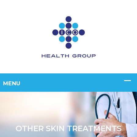
OTHER SKIN TREATMENTS