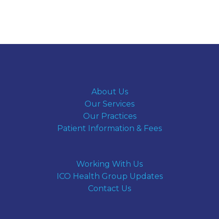
About Us
Our Services
Our Practices
Patient Information & Fees
Working With Us
ICO Health Group Updates
Contact Us