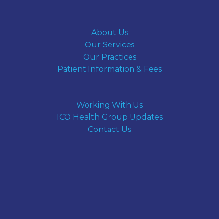
About Us
Our Services
Our Practices
Patient Information & Fees
Working With Us
ICO Health Group Updates
Contact Us