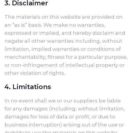
3. Disclaimer
The materials on this website are provided on
an “as is” basis. We make no warranties,
expressed or implied, and hereby disclaim and
negate all other warranties including, without
limitation, implied warranties or conditions of
merchantability, fitness for a particular purpose,
or non-infringement of intellectual property or
other violation of rights.
4. Limitations
In no event shall we or our suppliers be liable
for any damages (including, without limitation,
damages for loss of data or profit, or due to
business interruption) arising out of the use or
inability to use the materials on this website.