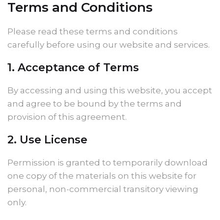
Terms and Conditions
Please read these terms and conditions
carefully before using our website and services.
1. Acceptance of Terms
By accessing and using this website, you accept
and agree to be bound by the terms and
provision of this agreement.
2. Use License
Permission is granted to temporarily download
one copy of the materials on this website for
personal, non-commercial transitory viewing
only.