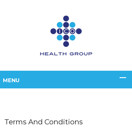
Terms And Conditions