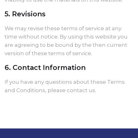
5. Revisions
We may revise these terms of service at any
time without notice. By using this website you
are agreeing to be bound by the then current
version of these terms of service.
6. Contact Information
If you have any questions about these Terms
and Conditions, please contact us.